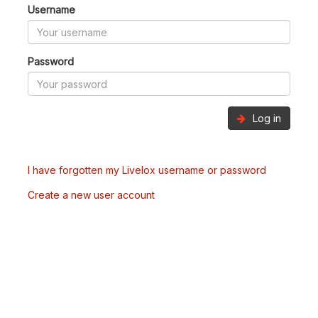
Username
Password
Log in
I have forgotten my Livelox username or password
Create a new user account