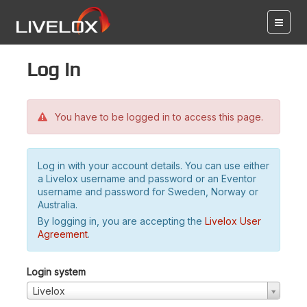
Log in
You have to be logged in to access this page.
Log in with your account details. You can use either
a Livelox username and password or an Eventor
username and password for Sweden, Norway or
Australia.
By logging in, you are accepting the
Livelox User
Agreement
.
Login system
Livelox