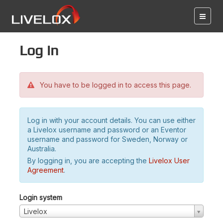
Log in
You have to be logged in to access this page.
Log in with your account details. You can use either
a Livelox username and password or an Eventor
username and password for Sweden, Norway or
Australia.
By logging in, you are accepting the
Livelox User
Agreement
.
Login system
Livelox