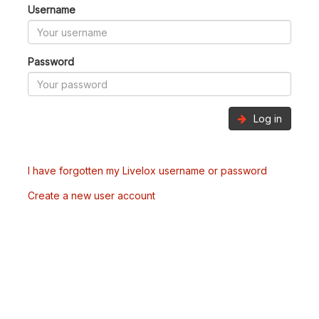
Username
Password
Log in
I have forgotten my Livelox username or password
Create a new user account