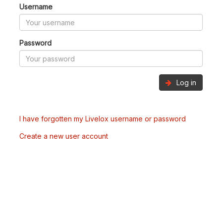
Username
Password
Log in
I have forgotten my Livelox username or password
Create a new user account