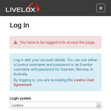
Log in
You have to be logged in to access this page.
Log in with your account details. You can use either
a Livelox username and password or an Eventor
username and password for Sweden, Norway or
Australia.
By logging in, you are accepting the
Livelox User
Agreement
.
Login system
Livelox