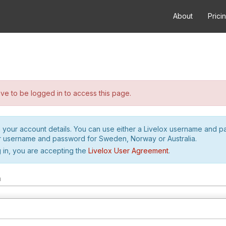
About
Prici
e to be logged in to access this page.
h your account details. You can use either a Livelox username and 
r username and password for Sweden, Norway or Australia.
 in, you are accepting the
Livelox User Agreement
.
m