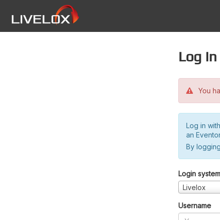
Log in
You hav
Log in wit
an Evento
By logging
Login syste
Livelox
Username