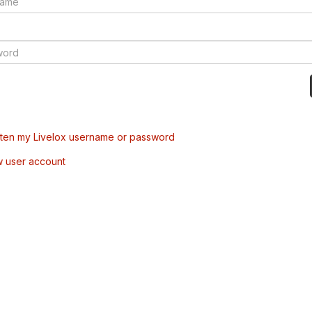
tten my Livelox username or password
w user account