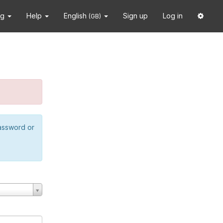
ng
Help
English
Sign up
Log in
(GB)
password or