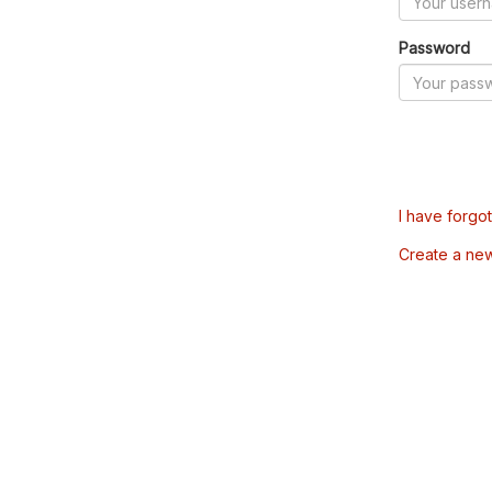
Password
I have forgo
Create a ne