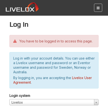
Log in
You have to be logged in to access this page.
Log in with your account details. You can use either
a Livelox username and password or an Eventor
username and password for Sweden, Norway or
Australia.
By logging in, you are accepting the
Livelox User
Agreement
.
Login system
Livelox