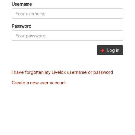
Username
Password
Log in
I have forgotten my Livelox username or password
Create a new user account