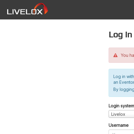
Log in
You hav
Log in wit
an Evento
By logging
Login syste
Livelox
Username