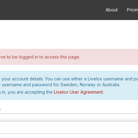
About
Prici
e to be logged in to access this page.
h your account details. You can use either a Livelox username and 
r username and password for Sweden, Norway or Australia.
 in, you are accepting the
Livelox User Agreement
.
m