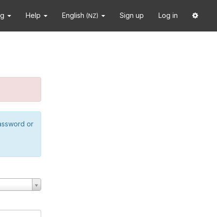
ng
Help
English
Sign up
Log in
(NZ)
password or