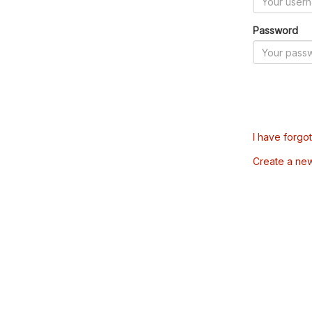
Password
I have forgo
Create a ne