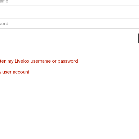
tten my Livelox username or password
w user account