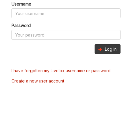
Username
Password
Log in
I have forgotten my Livelox username or password
Create a new user account