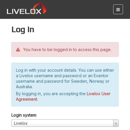
Log in
You have to be logged in to access this page.
Log in with your account details. You can use either
a Livelox username and password or an Eventor
username and password for Sweden, Norway or
Australia.
By logging in, you are accepting the
Livelox User
Agreement
.
Login system
Livelox