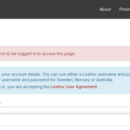
About
Prici
e to be logged in to access this page.
h your account details. You can use either a Livelox username and 
r username and password for Sweden, Norway or Australia.
 in, you are accepting the
Livelox User Agreement
.
m