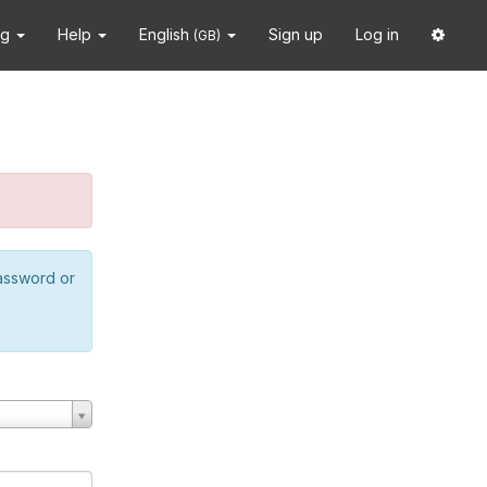
ng
Help
English
Sign up
Log in
(GB)
password or