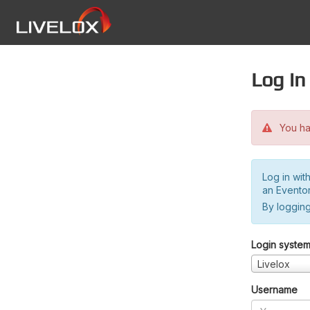
Log in
You hav
Log in wit
an Evento
By logging
Login syste
Livelox
Username