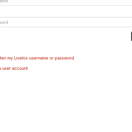
tten my Livelox username or password
w user account