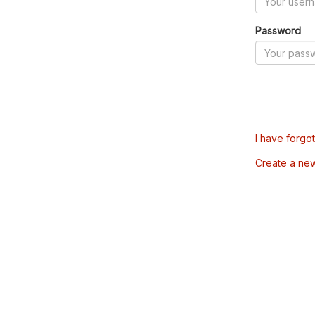
Password
I have forgo
Create a ne