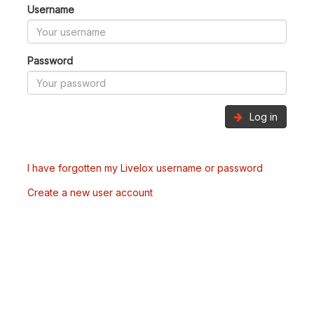
Username
Password
Log in
I have forgotten my Livelox username or password
Create a new user account