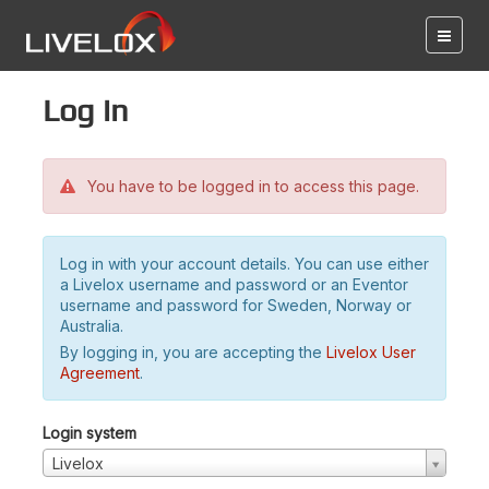
Log in
You have to be logged in to access this page.
Log in with your account details. You can use either
a Livelox username and password or an Eventor
username and password for Sweden, Norway or
Australia.
By logging in, you are accepting the
Livelox User
Agreement
.
Login system
Livelox