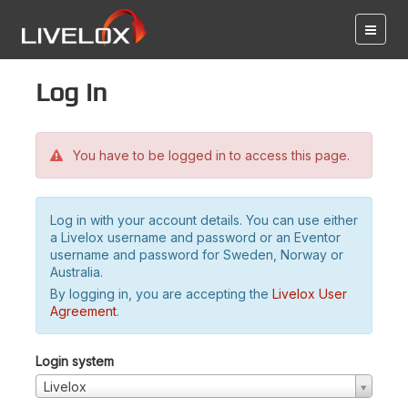
Log in
You have to be logged in to access this page.
Log in with your account details. You can use either
a Livelox username and password or an Eventor
username and password for Sweden, Norway or
Australia.
By logging in, you are accepting the
Livelox User
Agreement
.
Login system
Livelox