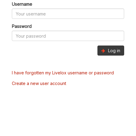
Username
Password
Log in
I have forgotten my Livelox username or password
Create a new user account