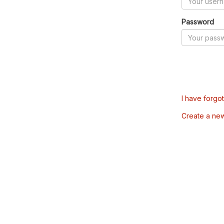
Password
I have forgo
Create a ne