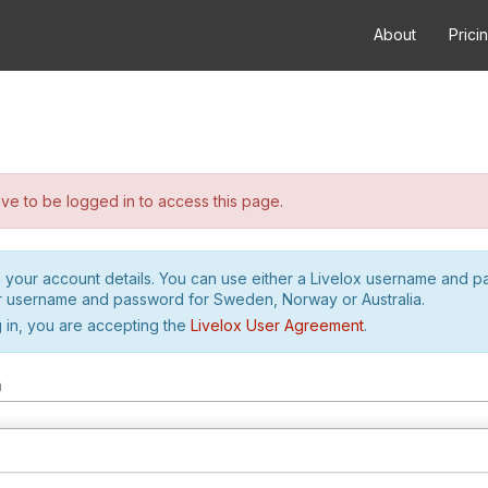
About
Prici
e to be logged in to access this page.
h your account details. You can use either a Livelox username and 
r username and password for Sweden, Norway or Australia.
 in, you are accepting the
Livelox User Agreement
.
m