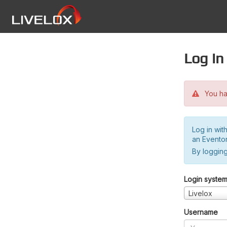
Log in
You hav
Log in wit
an Evento
By logging
Login syste
Livelox
Username