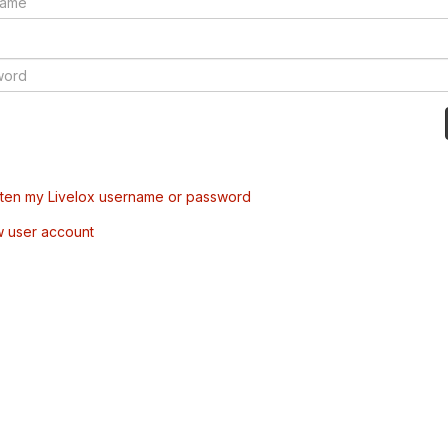
tten my Livelox username or password
w user account