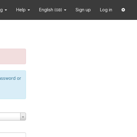
ng
Help
English
Sign up
Log in
(GB)
password or