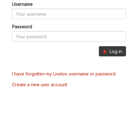
Username
Password
Log in
I have forgotten my Livelox username or password
Create a new user account