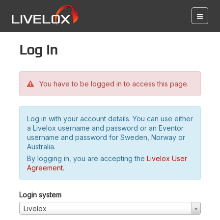
Log in
You have to be logged in to access this page.
Log in with your account details. You can use either
a Livelox username and password or an Eventor
username and password for Sweden, Norway or
Australia.
By logging in, you are accepting the
Livelox User
Agreement
.
Login system
Livelox