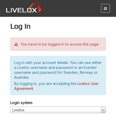
Log in
You have to be logged in to access this page.
Log in with your account details. You can use either
a Livelox username and password or an Eventor
username and password for Sweden, Norway or
Australia.
By logging in, you are accepting the
Livelox User
Agreement
.
Login system
Livelox