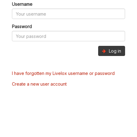
Username
Password
Log in
I have forgotten my Livelox username or password
Create a new user account