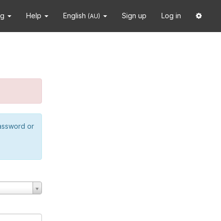
ng
Help
English
Sign up
Log in
(AU)
password or