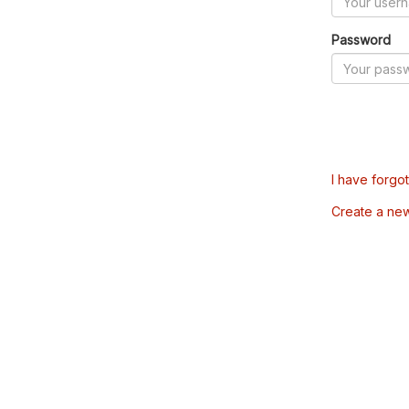
Password
I have forgo
Create a ne