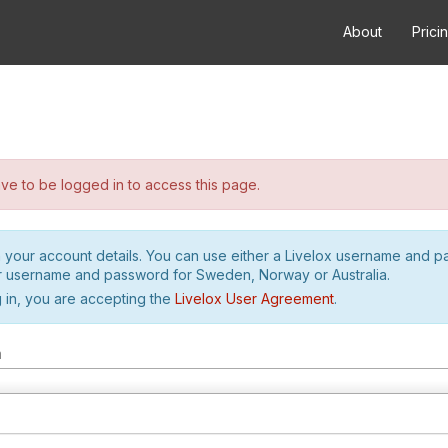
About
Prici
e to be logged in to access this page.
h your account details. You can use either a Livelox username and 
r username and password for Sweden, Norway or Australia.
 in, you are accepting the
Livelox User Agreement
.
m