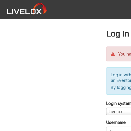
Log in
You hav
Log in wit
an Evento
By logging
Login syste
Livelox
Username