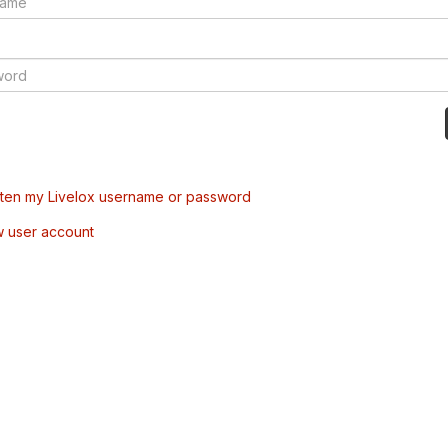
tten my Livelox username or password
w user account