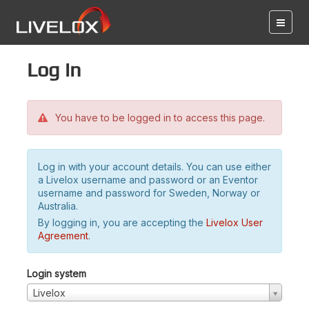
Log in
You have to be logged in to access this page.
Log in with your account details. You can use either
a Livelox username and password or an Eventor
username and password for Sweden, Norway or
Australia.
By logging in, you are accepting the
Livelox User
Agreement
.
Login system
Livelox