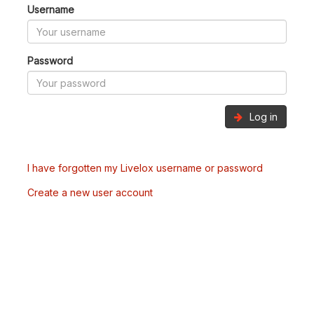
Username
Password
Log in
I have forgotten my Livelox username or password
Create a new user account