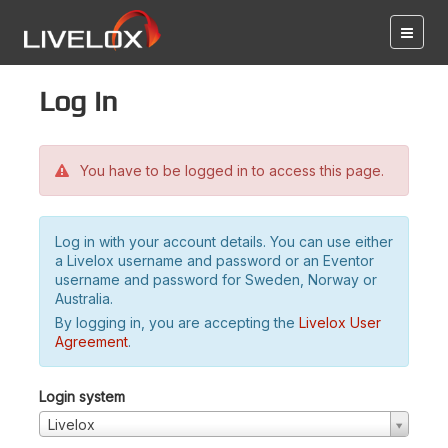
Log in
You have to be logged in to access this page.
Log in with your account details. You can use either
a Livelox username and password or an Eventor
username and password for Sweden, Norway or
Australia.
By logging in, you are accepting the
Livelox User
Agreement
.
Login system
Livelox