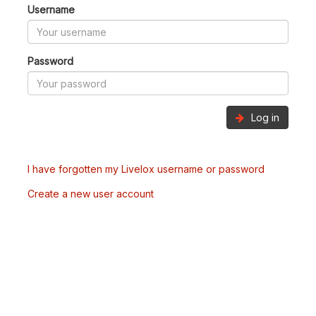
Username
Password
Log in
I have forgotten my Livelox username or password
Create a new user account