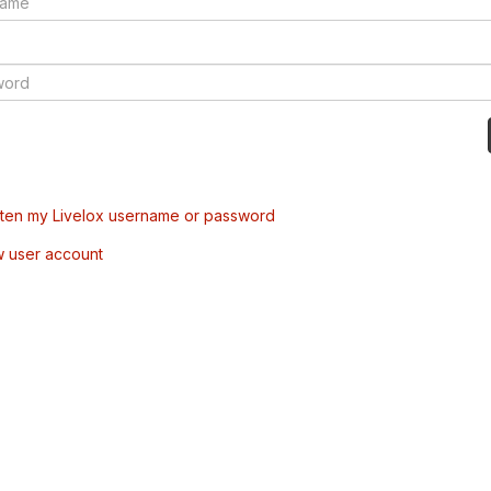
tten my Livelox username or password
w user account