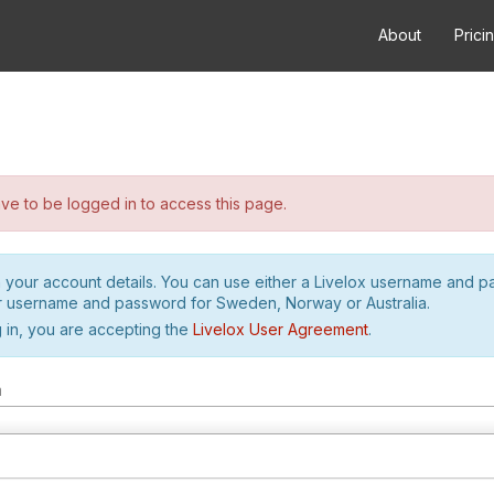
About
Prici
e to be logged in to access this page.
h your account details. You can use either a Livelox username and 
r username and password for Sweden, Norway or Australia.
 in, you are accepting the
Livelox User Agreement
.
m