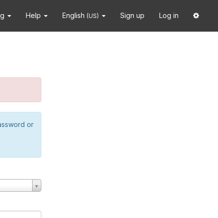
ng
Help
English
Sign up
Log in
(US)
password or