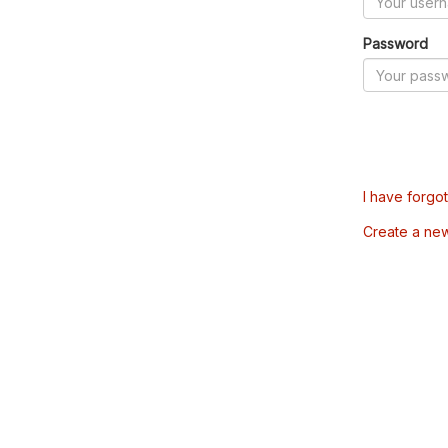
Password
I have forgo
Create a ne