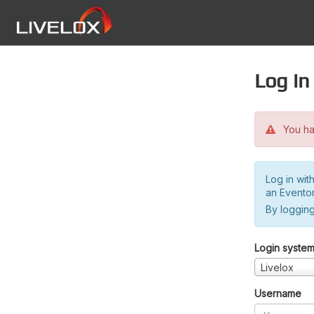
Log in
You hav
Log in wit
an Evento
By logging
Login syste
Livelox
Username