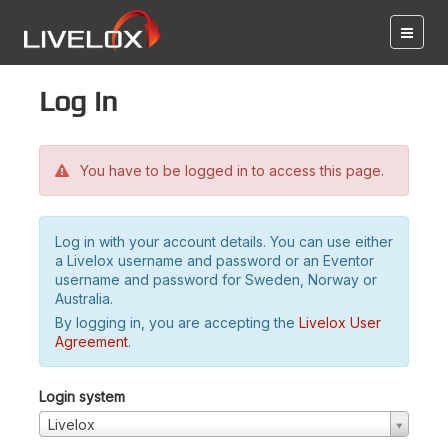
Log in
You have to be logged in to access this page.
Log in with your account details. You can use either
a Livelox username and password or an Eventor
username and password for Sweden, Norway or
Australia.
By logging in, you are accepting the
Livelox User
Agreement
.
Login system
Livelox