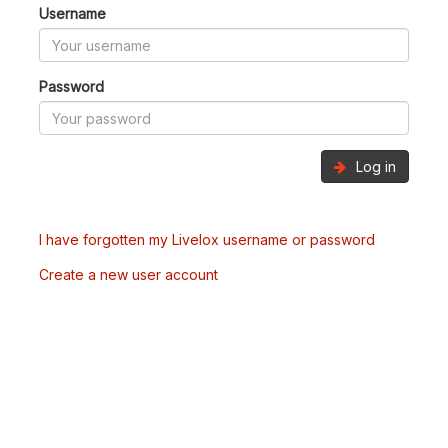
Username
Password
Log in
I have forgotten my Livelox username or password
Create a new user account