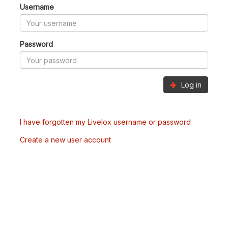
Username
Password
Log in
I have forgotten my Livelox username or password
Create a new user account