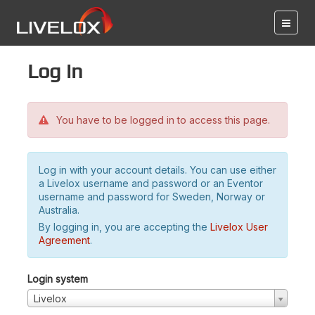
Log in
You have to be logged in to access this page.
Log in with your account details. You can use either
a Livelox username and password or an Eventor
username and password for Sweden, Norway or
Australia.
By logging in, you are accepting the
Livelox User
Agreement
.
Login system
Livelox