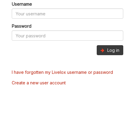
Username
Password
Log in
I have forgotten my Livelox username or password
Create a new user account