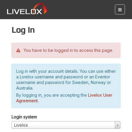
Log in
You have to be logged in to access this page.
Log in with your account details. You can use either
a Livelox username and password or an Eventor
username and password for Sweden, Norway or
Australia.
By logging in, you are accepting the
Livelox User
Agreement
.
Login system
Livelox