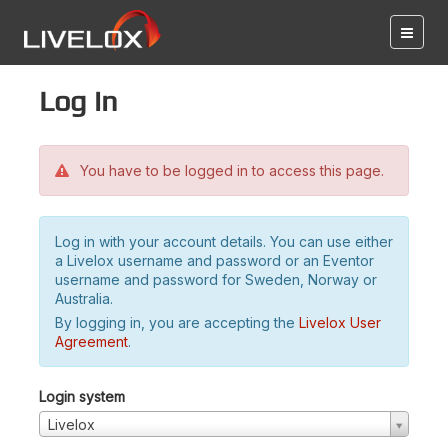
Log in
You have to be logged in to access this page.
Log in with your account details. You can use either
a Livelox username and password or an Eventor
username and password for Sweden, Norway or
Australia.
By logging in, you are accepting the
Livelox User
Agreement
.
Login system
Livelox