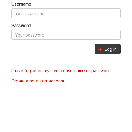
Username
Password
Log in
I have forgotten my Livelox username or password
Create a new user account