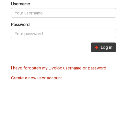
Username
Password
Log in
I have forgotten my Livelox username or password
Create a new user account