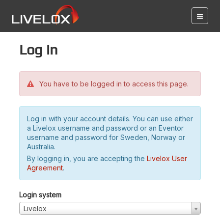
Log in
You have to be logged in to access this page.
Log in with your account details. You can use either
a Livelox username and password or an Eventor
username and password for Sweden, Norway or
Australia.
By logging in, you are accepting the
Livelox User
Agreement
.
Login system
Livelox