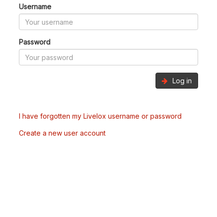
Username
Password
Log in
I have forgotten my Livelox username or password
Create a new user account