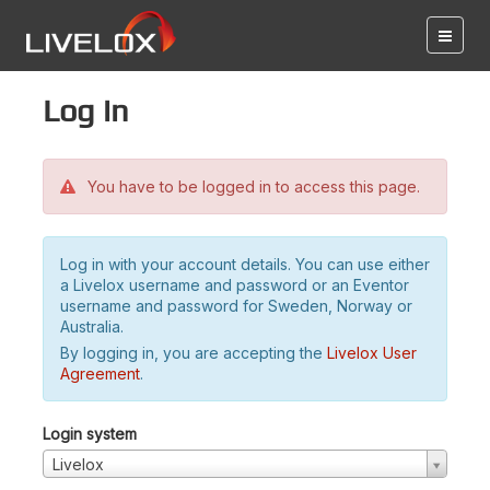
Log in
You have to be logged in to access this page.
Log in with your account details. You can use either
a Livelox username and password or an Eventor
username and password for Sweden, Norway or
Australia.
By logging in, you are accepting the
Livelox User
Agreement
.
Login system
Livelox