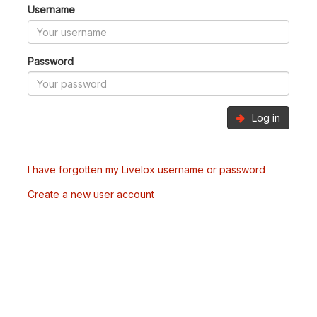
Username
Password
Log in
I have forgotten my Livelox username or password
Create a new user account