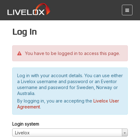
Log in
You have to be logged in to access this page.
Log in with your account details. You can use either
a Livelox username and password or an Eventor
username and password for Sweden, Norway or
Australia.
By logging in, you are accepting the
Livelox User
Agreement
.
Login system
Livelox