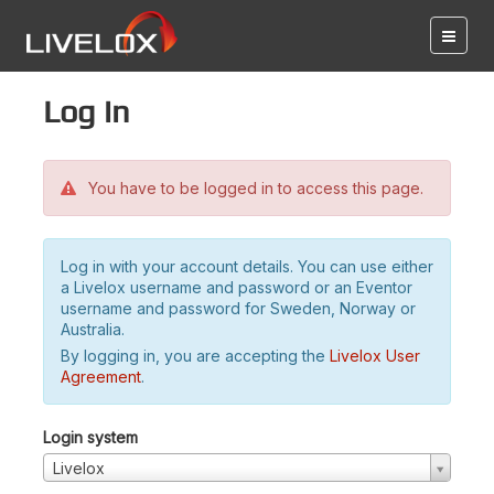
Log in
You have to be logged in to access this page.
Log in with your account details. You can use either
a Livelox username and password or an Eventor
username and password for Sweden, Norway or
Australia.
By logging in, you are accepting the
Livelox User
Agreement
.
Login system
Livelox