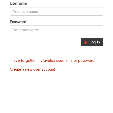
Username
Password
Log in
I have forgotten my Livelox username or password
Create a new user account