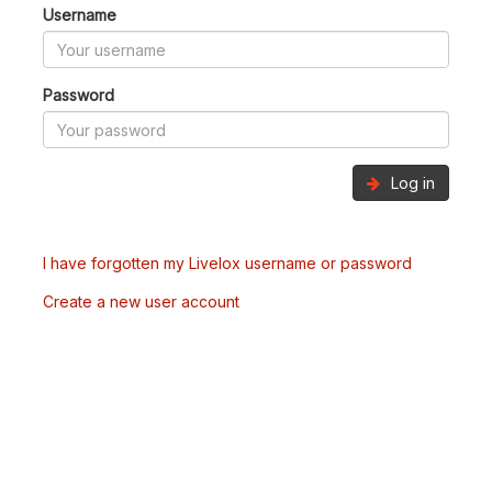
Username
Password
Log in
I have forgotten my Livelox username or password
Create a new user account