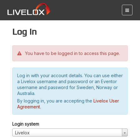
Log in
You have to be logged in to access this page.
Log in with your account details. You can use either
a Livelox username and password or an Eventor
username and password for Sweden, Norway or
Australia.
By logging in, you are accepting the
Livelox User
Agreement
.
Login system
Livelox