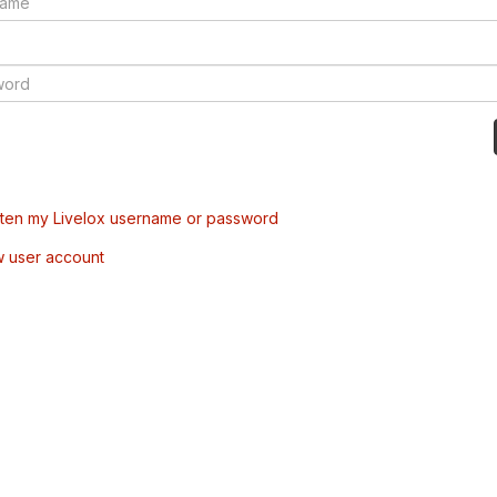
tten my Livelox username or password
w user account