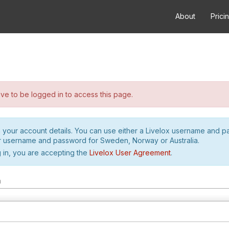
About
Prici
e to be logged in to access this page.
h your account details. You can use either a Livelox username and 
r username and password for Sweden, Norway or Australia.
 in, you are accepting the
Livelox User Agreement
.
m