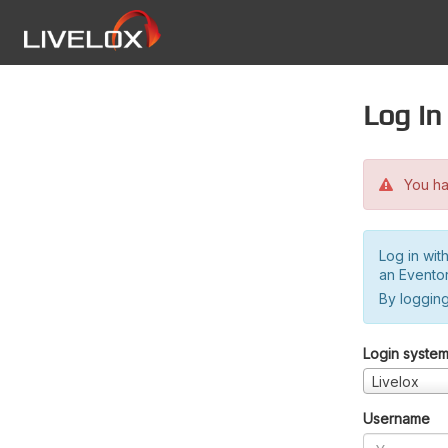
Log in
You hav
Log in wit
an Evento
By logging
Login syste
Livelox
Username