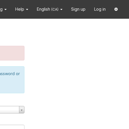
ng
Help
English
Sign up
Log in
(CA)
password or