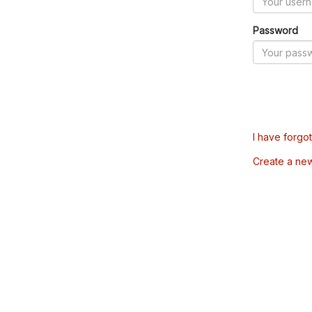
Password
I have forgo
Create a ne