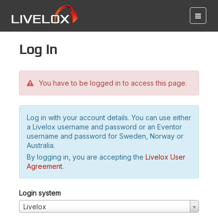
Log in
You have to be logged in to access this page.
Log in with your account details. You can use either
a Livelox username and password or an Eventor
username and password for Sweden, Norway or
Australia.
By logging in, you are accepting the
Livelox User
Agreement
.
Login system
Livelox