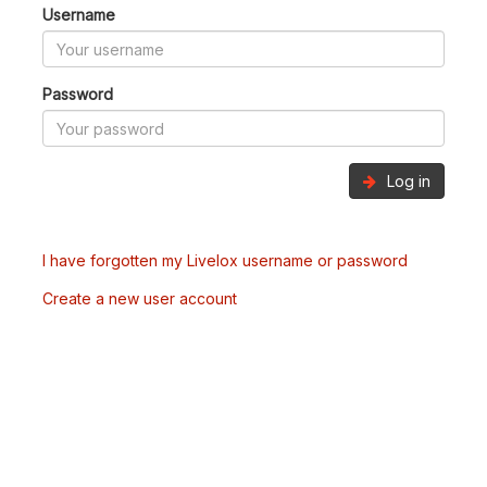
Username
Password
Log in
I have forgotten my Livelox username or password
Create a new user account