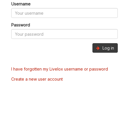
Username
Password
Log in
I have forgotten my Livelox username or password
Create a new user account