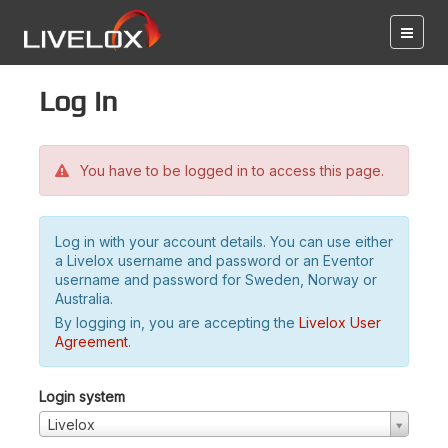
Log in
You have to be logged in to access this page.
Log in with your account details. You can use either
a Livelox username and password or an Eventor
username and password for Sweden, Norway or
Australia.
By logging in, you are accepting the
Livelox User
Agreement
.
Login system
Livelox