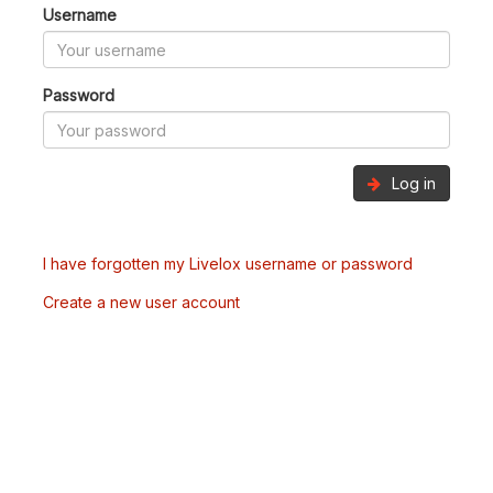
Username
Password
Log in
I have forgotten my Livelox username or password
Create a new user account