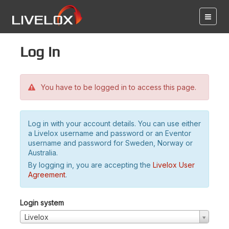
Log in
You have to be logged in to access this page.
Log in with your account details. You can use either
a Livelox username and password or an Eventor
username and password for Sweden, Norway or
Australia.
By logging in, you are accepting the
Livelox User
Agreement
.
Login system
Livelox