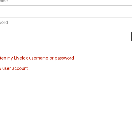
tten my Livelox username or password
w user account