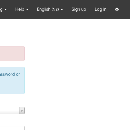
ng
Help
English
Sign up
Log in
(NZ)
password or