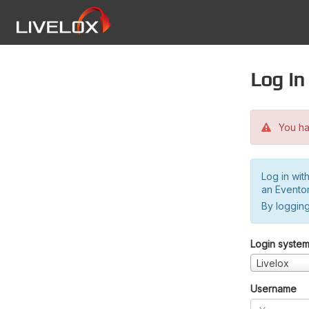
Log in
You hav
Log in wit
an Evento
By logging
Login syste
Livelox
Username