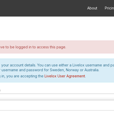
About
Prici
e to be logged in to access this page.
h your account details. You can use either a Livelox username and 
r username and password for Sweden, Norway or Australia.
 in, you are accepting the
Livelox User Agreement
.
m