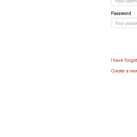
Password
I have forgo
Create a ne