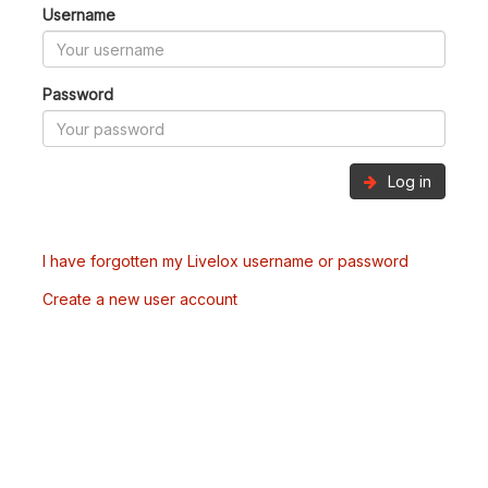
Username
Password
Log in
I have forgotten my Livelox username or password
Create a new user account