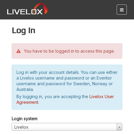
Log in
You have to be logged in to access this page.
Log in with your account details. You can use either
a Livelox username and password or an Eventor
username and password for Sweden, Norway or
Australia.
By logging in, you are accepting the
Livelox User
Agreement
.
Login system
Livelox