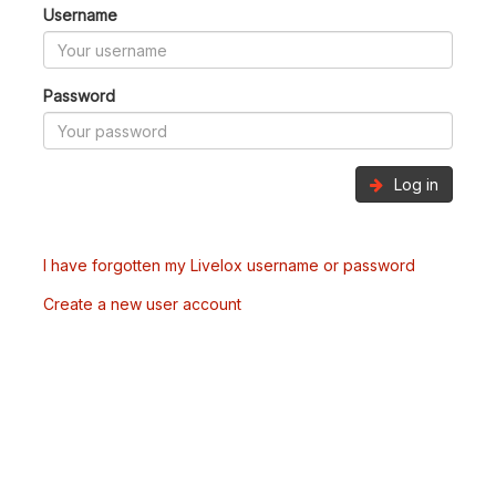
Username
Password
Log in
I have forgotten my Livelox username or password
Create a new user account