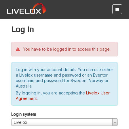
Log in
You have to be logged in to access this page.
Log in with your account details. You can use either
a Livelox username and password or an Eventor
username and password for Sweden, Norway or
Australia.
By logging in, you are accepting the
Livelox User
Agreement
.
Login system
Livelox