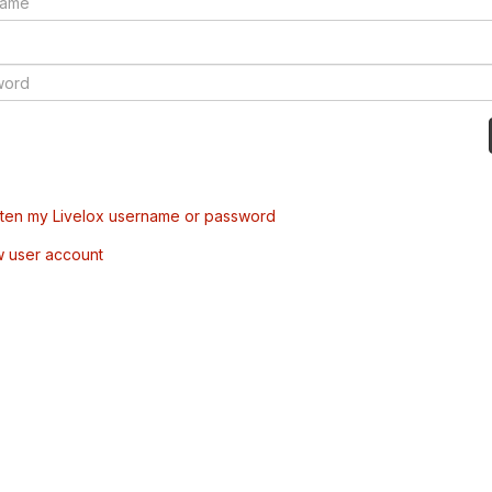
tten my Livelox username or password
w user account