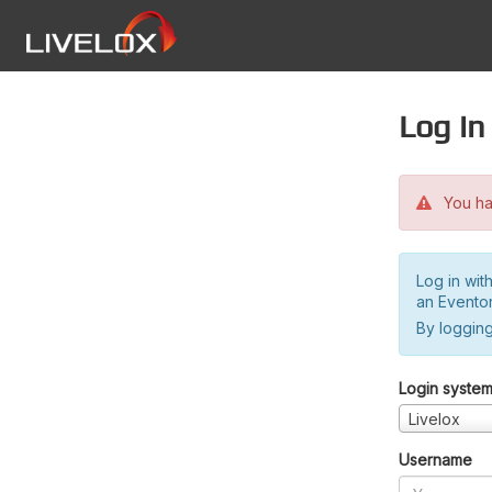
Log in
You hav
Log in wit
an Evento
By logging
Login syste
Livelox
Username