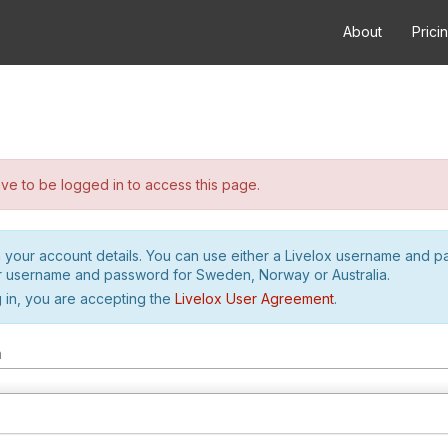
About
Prici
e to be logged in to access this page.
h your account details. You can use either a Livelox username and 
r username and password for Sweden, Norway or Australia.
 in, you are accepting the
Livelox User Agreement
.
m