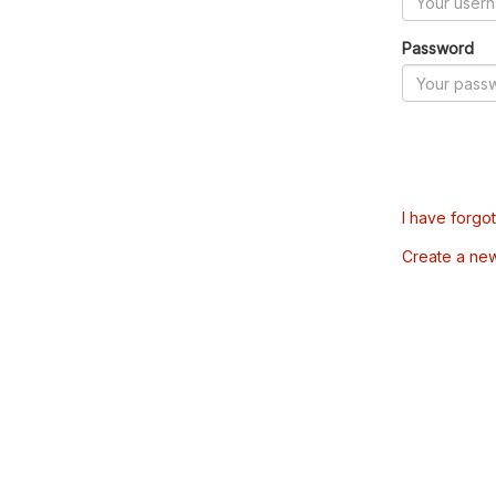
Password
I have forgo
Create a ne