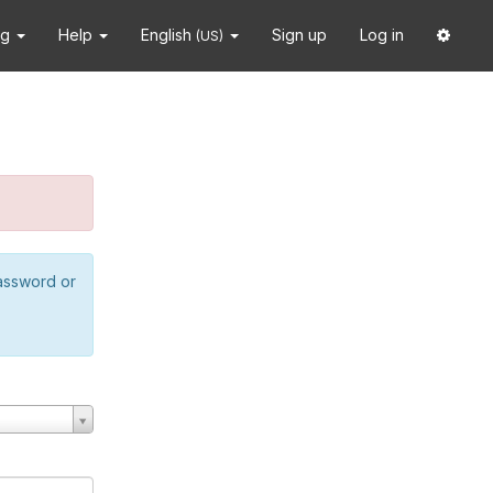
ng
Help
English
Sign up
Log in
(US)
password or