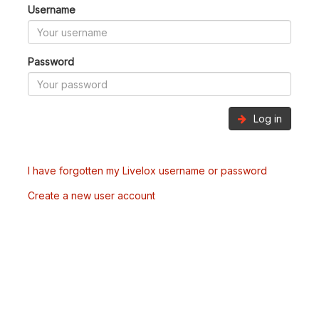
Username
Password
Log in
I have forgotten my Livelox username or password
Create a new user account