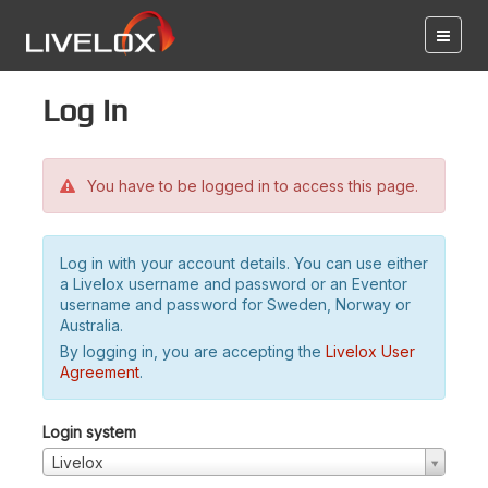
Log in
You have to be logged in to access this page.
Log in with your account details. You can use either
a Livelox username and password or an Eventor
username and password for Sweden, Norway or
Australia.
By logging in, you are accepting the
Livelox User
Agreement
.
Login system
Livelox