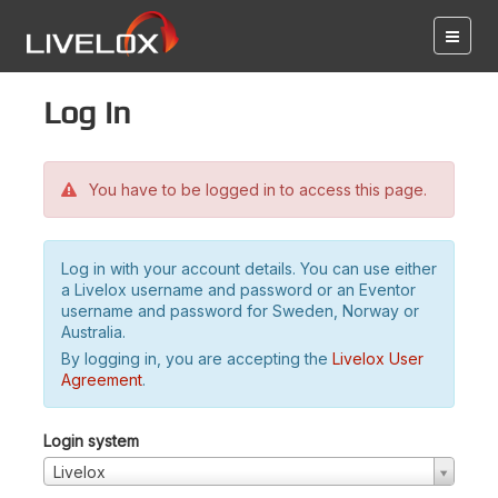
Log in
You have to be logged in to access this page.
Log in with your account details. You can use either
a Livelox username and password or an Eventor
username and password for Sweden, Norway or
Australia.
By logging in, you are accepting the
Livelox User
Agreement
.
Login system
Livelox