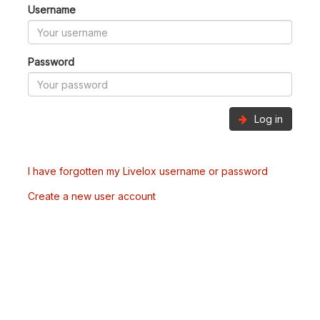
Username
Password
Log in
I have forgotten my Livelox username or password
Create a new user account