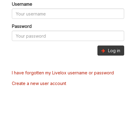
Username
Password
Log in
I have forgotten my Livelox username or password
Create a new user account