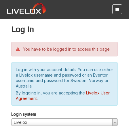
Log in
You have to be logged in to access this page.
Log in with your account details. You can use either
a Livelox username and password or an Eventor
username and password for Sweden, Norway or
Australia.
By logging in, you are accepting the
Livelox User
Agreement
.
Login system
Livelox