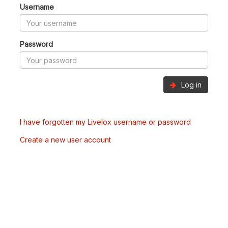
Username
Password
Log in
I have forgotten my Livelox username or password
Create a new user account