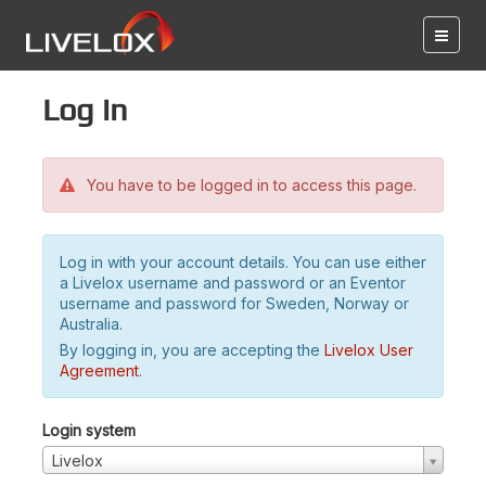
Log in
You have to be logged in to access this page.
Log in with your account details. You can use either
a Livelox username and password or an Eventor
username and password for Sweden, Norway or
Australia.
By logging in, you are accepting the
Livelox User
Agreement
.
Login system
Livelox