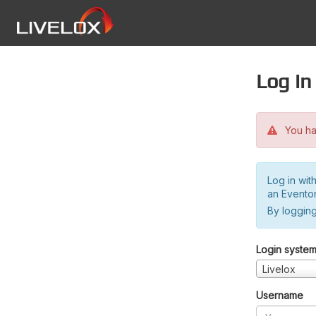
Log in
You hav
Log in wit
an Evento
By logging
Login syste
Livelox
Username