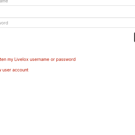
tten my Livelox username or password
w user account