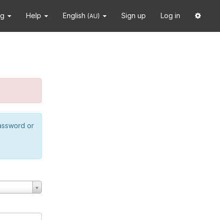
ng
Help
English
Sign up
Log in
(AU)
password or