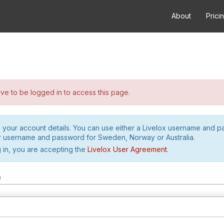
About
Prici
e to be logged in to access this page.
h your account details. You can use either a Livelox username and 
r username and password for Sweden, Norway or Australia.
 in, you are accepting the
Livelox User Agreement
.
m