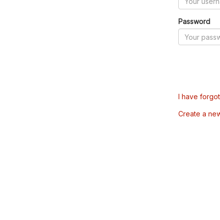
Password
I have forgo
Create a ne