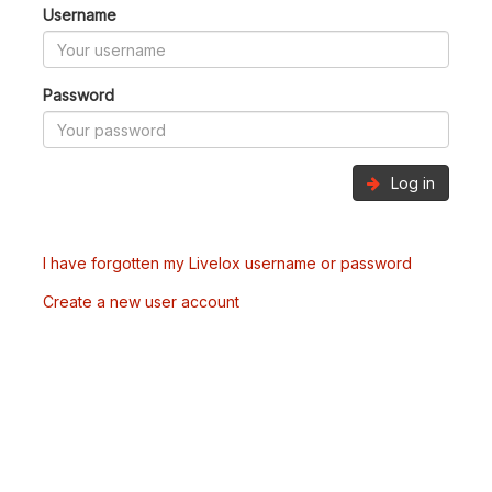
Username
Password
Log in
I have forgotten my Livelox username or password
Create a new user account