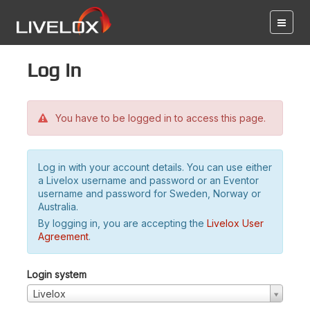
Log in
You have to be logged in to access this page.
Log in with your account details. You can use either
a Livelox username and password or an Eventor
username and password for Sweden, Norway or
Australia.
By logging in, you are accepting the
Livelox User
Agreement
.
Login system
Livelox