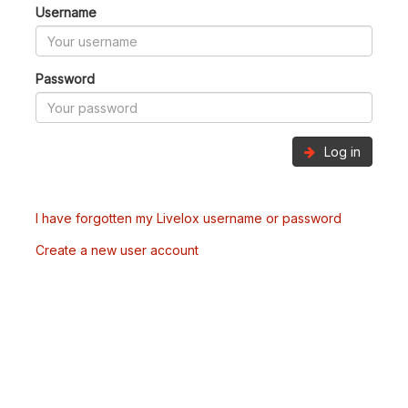
Username
Password
Log in
I have forgotten my Livelox username or password
Create a new user account