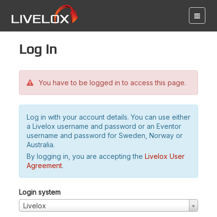
Log in
You have to be logged in to access this page.
Log in with your account details. You can use either
a Livelox username and password or an Eventor
username and password for Sweden, Norway or
Australia.
By logging in, you are accepting the
Livelox User
Agreement
.
Login system
Livelox