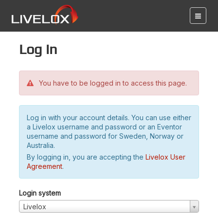
Log in
You have to be logged in to access this page.
Log in with your account details. You can use either
a Livelox username and password or an Eventor
username and password for Sweden, Norway or
Australia.
By logging in, you are accepting the
Livelox User
Agreement
.
Login system
Livelox