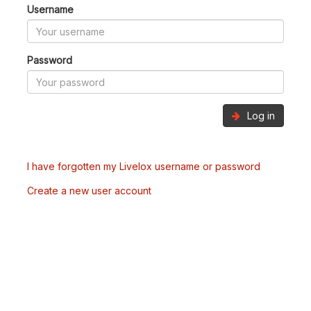
Username
Password
Log in
I have forgotten my Livelox username or password
Create a new user account