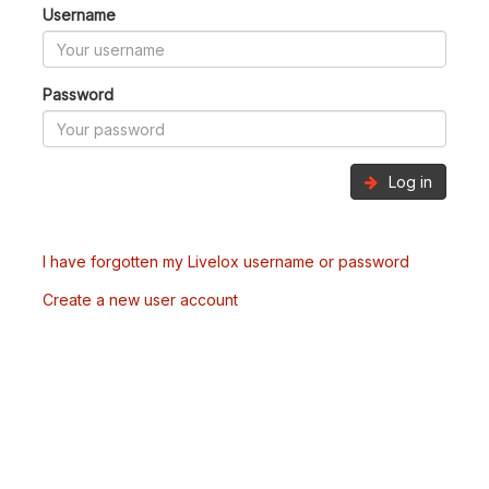
Username
Password
Log in
I have forgotten my Livelox username or password
Create a new user account