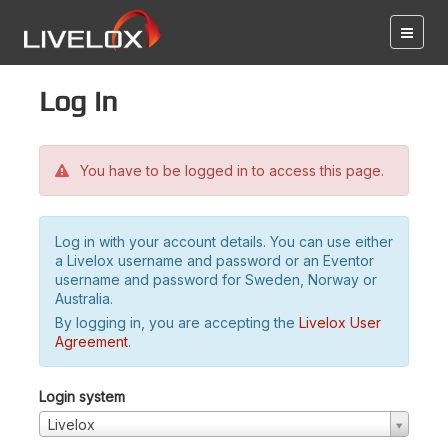
Log in
You have to be logged in to access this page.
Log in with your account details. You can use either
a Livelox username and password or an Eventor
username and password for Sweden, Norway or
Australia.
By logging in, you are accepting the
Livelox User
Agreement
.
Login system
Livelox