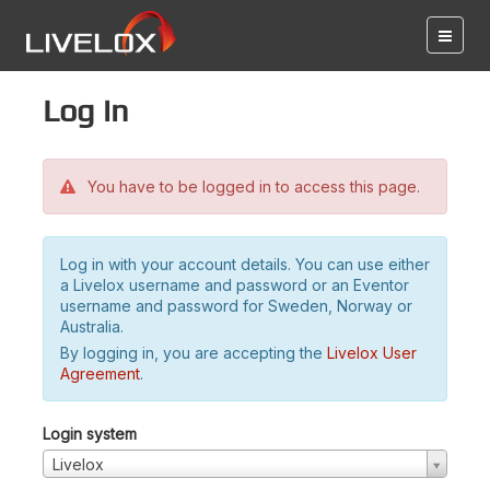
Log in
You have to be logged in to access this page.
Log in with your account details. You can use either
a Livelox username and password or an Eventor
username and password for Sweden, Norway or
Australia.
By logging in, you are accepting the
Livelox User
Agreement
.
Login system
Livelox