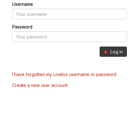
Username
Password
Log in
I have forgotten my Livelox username or password
Create a new user account