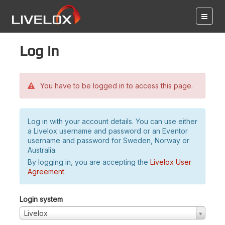
Log in
You have to be logged in to access this page.
Log in with your account details. You can use either
a Livelox username and password or an Eventor
username and password for Sweden, Norway or
Australia.
By logging in, you are accepting the
Livelox User
Agreement
.
Login system
Livelox