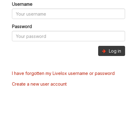
Username
Password
Log in
I have forgotten my Livelox username or password
Create a new user account