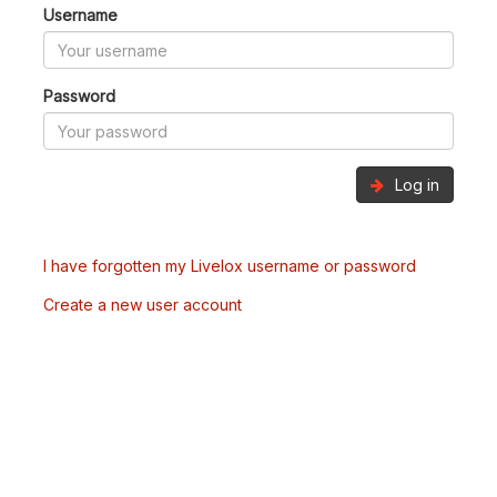
Username
Password
Log in
I have forgotten my Livelox username or password
Create a new user account