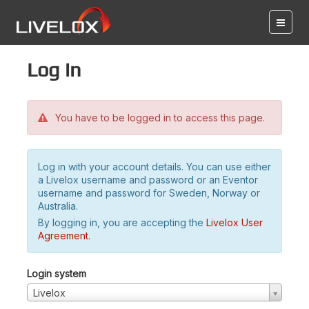
Log in
You have to be logged in to access this page.
Log in with your account details. You can use either
a Livelox username and password or an Eventor
username and password for Sweden, Norway or
Australia.
By logging in, you are accepting the
Livelox User
Agreement
.
Login system
Livelox