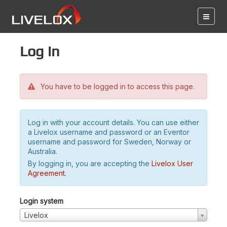
Log in
You have to be logged in to access this page.
Log in with your account details. You can use either
a Livelox username and password or an Eventor
username and password for Sweden, Norway or
Australia.
By logging in, you are accepting the
Livelox User
Agreement
.
Login system
Livelox