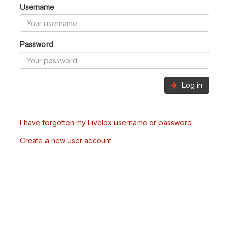
Username
Password
Log in
I have forgotten my Livelox username or password
Create a new user account