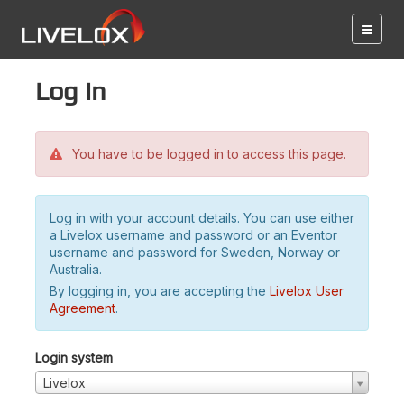
Log in
You have to be logged in to access this page.
Log in with your account details. You can use either
a Livelox username and password or an Eventor
username and password for Sweden, Norway or
Australia.
By logging in, you are accepting the
Livelox User
Agreement
.
Login system
Livelox