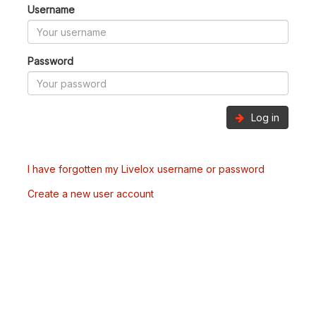
Username
Password
Log in
I have forgotten my Livelox username or password
Create a new user account