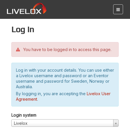
Log in
You have to be logged in to access this page.
Log in with your account details. You can use either
a Livelox username and password or an Eventor
username and password for Sweden, Norway or
Australia.
By logging in, you are accepting the
Livelox User
Agreement
.
Login system
Livelox