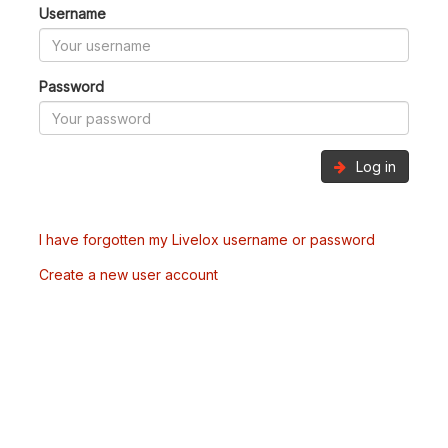
Username
Password
Log in
I have forgotten my Livelox username or password
Create a new user account