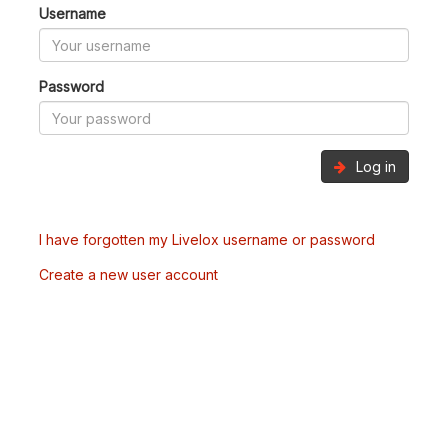
Username
Password
Log in
I have forgotten my Livelox username or password
Create a new user account