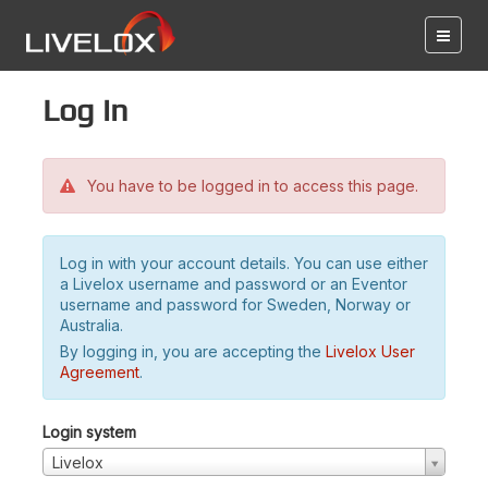
Log in
You have to be logged in to access this page.
Log in with your account details. You can use either
a Livelox username and password or an Eventor
username and password for Sweden, Norway or
Australia.
By logging in, you are accepting the
Livelox User
Agreement
.
Login system
Livelox